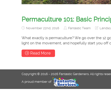
Permaculture 101: Basic Princi
November 22nd, 2016
Fantastic Team
Landsc
What exactly is permaculture? We go over the 12 go
light on the movement, and hopefully start you off o
Read More
Copyright © 2016 - 2026 Fantastic Gardeners. All rights rese
A proud member of