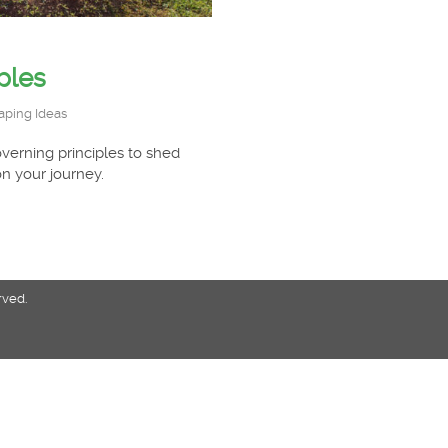
ples
aping Ideas
verning principles to shed
n your journey.
rved.