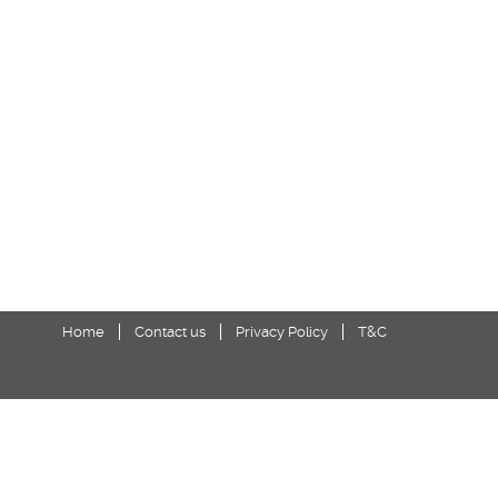
Home
Contact us
Privacy Policy
T&C