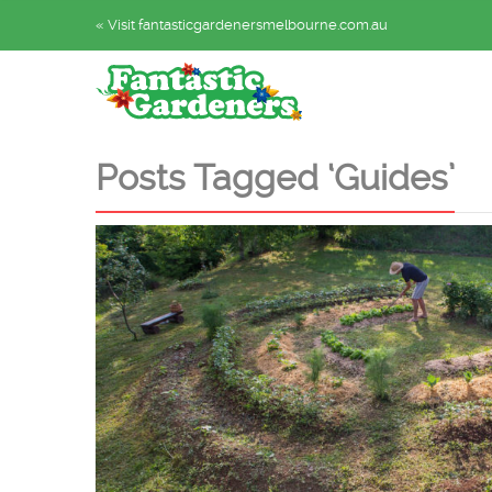
« Visit fantasticgardenersmelbourne.com.au
Posts Tagged ‘Guides’