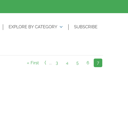
EXPLORE BY CATEGORY
SUBSCRIBE
« First
...
3
4
5
6
7