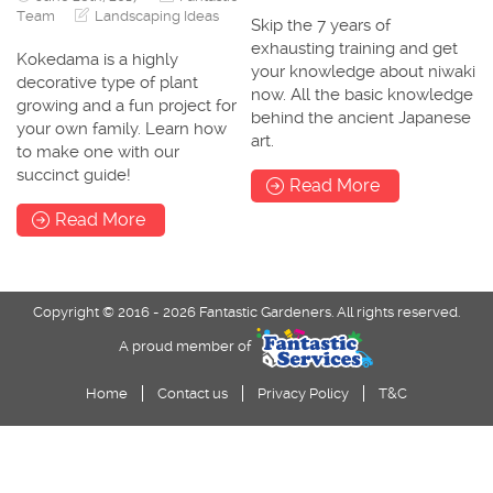
Team
Landscaping Ideas
Skip the 7 years of
exhausting training and get
Kokedama is a highly
your knowledge about niwaki
decorative type of plant
now. All the basic knowledge
growing and a fun project for
behind the ancient Japanese
your own family. Learn how
art.
to make one with our
succinct guide!
Read More
Read More
Copyright © 2016 - 2026 Fantastic Gardeners. All rights reserved.
A proud member of
Home
Contact us
Privacy Policy
T&C