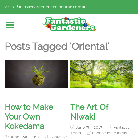
« Visit fantasticgardenersmelbourne.com.au
Home
Explore by Category
Subscribe
Posts Tagged ‘Oriental’
How to Make
The Art Of
Your Own
Niwaki
Kokedama
June 7th, 2017
Fantastic
Team
Landscaping Ideas
June 28th, 2017
Fantastic