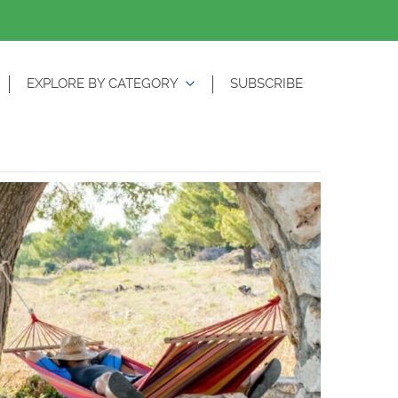
EXPLORE BY CATEGORY
SUBSCRIBE