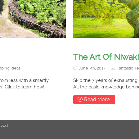
The Art Of Niwaki
ping Ideas
June 7th, 2017
Fantastic T
rom less with a smartly
Skip the 7 years of exhausting
. Click to learn how!
All the basic knowledge behind
Read More
rved.