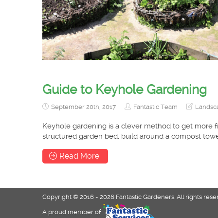
Guide to Keyhole Gardening
September 20th, 2017
Fantastic Team
Landsca
Keyhole gardening is a clever method to get more f
structured garden bed, build around a compost tower
Read More
Copyright © 2016 - 2026 Fantastic Gardeners. All rights rese
A proud member of