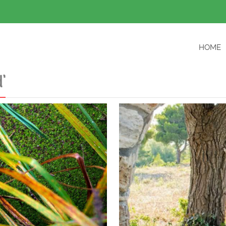
HOME
’