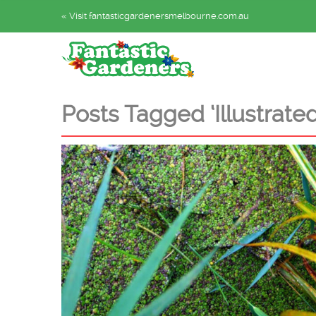
« Visit fantasticgardenersmelbourne.com.au
Posts Tagged ‘Illustrated