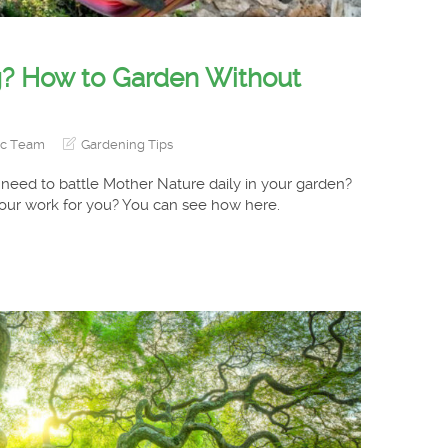
? How to Garden Without
ic Team
Gardening Tips
 need to battle Mother Nature daily in your garden?
your work for you? You can see how here.