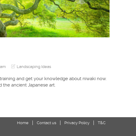
eam
Landscaping Ideas
 training and get your knowledge about niwaki now.
 the ancient Japanese art.
Home
Contact us
Privacy Policy
T&C