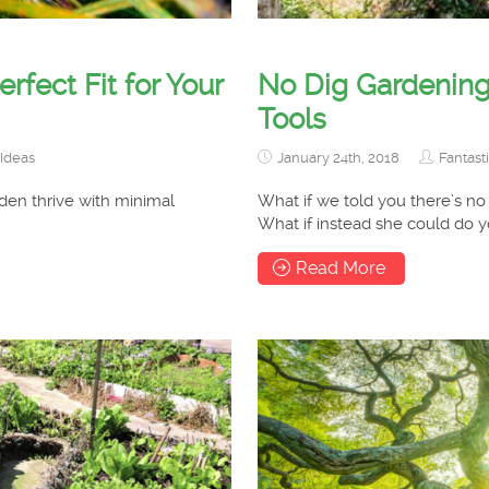
fect Fit for Your
No Dig Gardening
Tools
Ideas
January 24th, 2018
Fantast
den thrive with minimal
What if we told you there’s no
What if instead she could do 
Read More