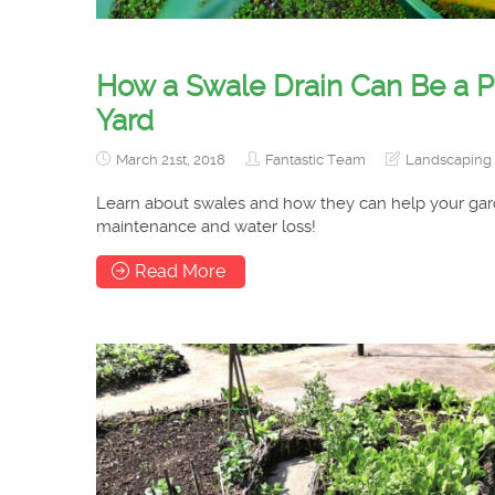
How a Swale Drain Can Be a Per
Yard
March 21st, 2018
Fantastic Team
Landscaping 
Learn about swales and how they can help your gar
maintenance and water loss!
Read More