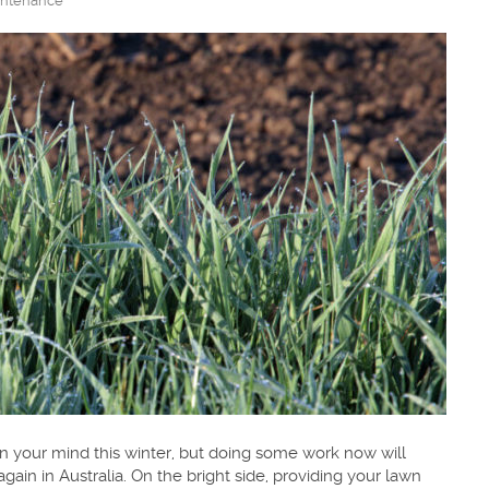
ntenance
 your mind this winter, but doing some work now will
again in Australia. On the bright side, providing your lawn