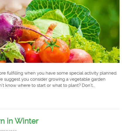
re fulfilling when you have some special activity planned.
, we suggest you consider growing a vegetable garden
’t know where to start or what to plant? Don’t…
n in Winter