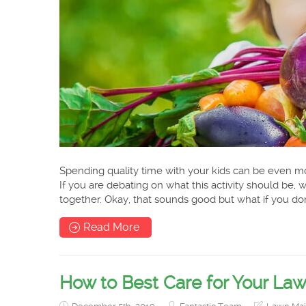
Spending quality time with your kids can be even mo
If you are debating on what this activity should be
together. Okay, that sounds good but what if you don
Read More
How to Best Care for Your Law