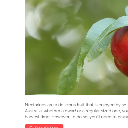
Nectarines are a delicious fruit that is enjoyed by s
Australia, whether a dwarf or a regular-sized one, you
harvest time. However, to do so, you’ll need to prun