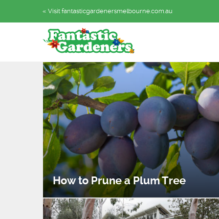
« Visit fantasticgardenersmelbourne.com.au
How to Prune a Plum Tree