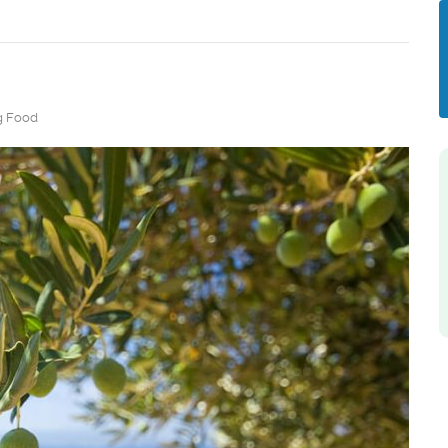
g Food