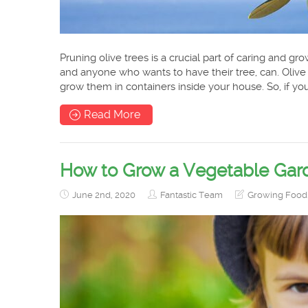
Pruning olive trees is a crucial part of caring and gr
and anyone who wants to have their tree, can. Olive
grow them in containers inside your house. So, if y
Read More
How to Grow a Vegetable Gard
June 2nd, 2020
Fantastic Team
Growing Food