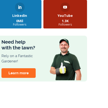
LinkedIn
YouTube
0Mil
1.3K
Followers
Followers
Need help
with the lawn?
Rely on a Fantastic
Gardener!
Learn more