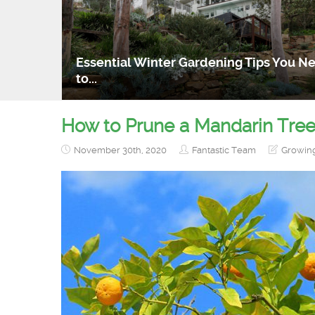
Essential Winter Gardening Tips You N
to...
How to Prune a Mandarin Tre
November 30th, 2020
Fantastic Team
Growin