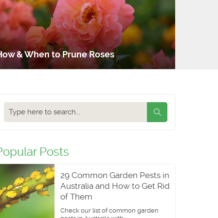
How & When to Prune Roses
Search
our
blog
Popular Posts
29 Common Garden Pests in
Australia and How to Get Rid
of Them
Check our list of common garden