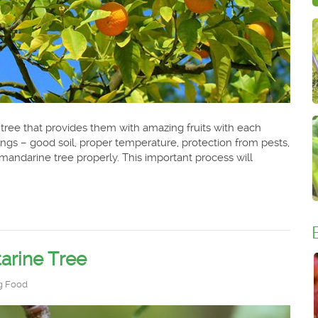
 tree that provides them with amazing fruits with each
gs – good soil, proper temperature, protection from pests,
andarine tree properly. This important process will
arine Tree
g Food