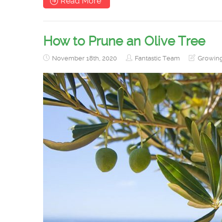
Read More
How to Prune an Olive Tree
November 18th, 2020
Fantastic Team
Growin