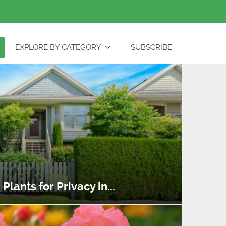
EXPLORE BY CATEGORY
SUBSCRIBE
lants for Privacy in...