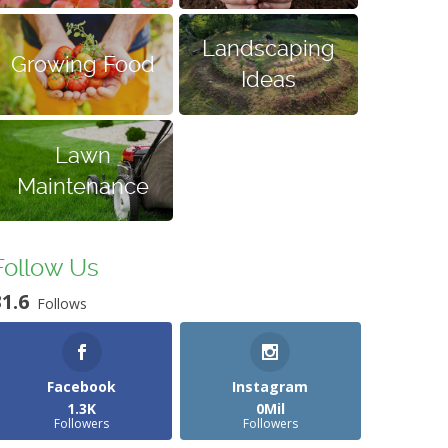
Landscaping
Growing Food
Ideas
Lawn
Maintenance
Follow Us
31.6
Follows
Facebook
Instagram
1.3K
0Mil
Followers
Followers