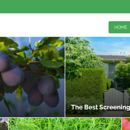
HOME
The Best Screening P