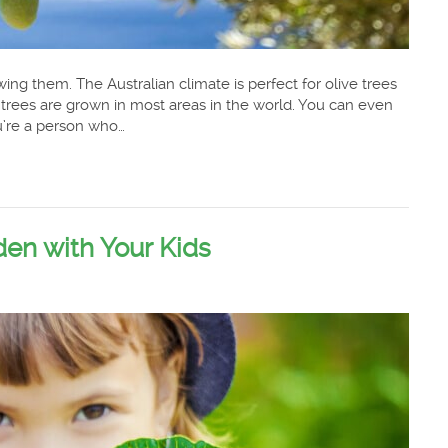
owing them. The Australian climate is perfect for olive trees
 trees are grown in most areas in the world. You can even
ou’re a person who…
en with Your Kids