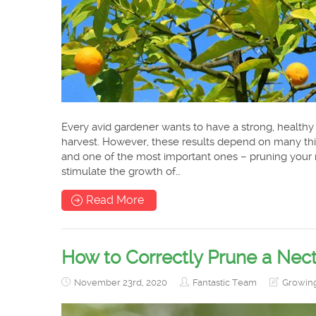
Every avid gardener wants to have a strong, healthy
harvest. However, these results depend on many thin
and one of the most important ones – pruning your m
stimulate the growth of…
Read More
How to Correctly Prune a Nect
November 23rd, 2020
Fantastic Team
Growin