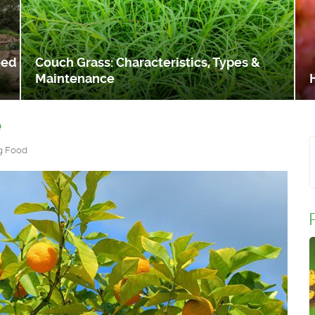
eed
Couch Grass: Characteristics, Types &
Maintenance
e
g Food