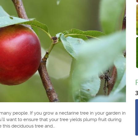
o many people. If you grow a nectarine tree in your garden in
’ll want to ensure that your tree yields plump fruit during
e this deciduous tree and…