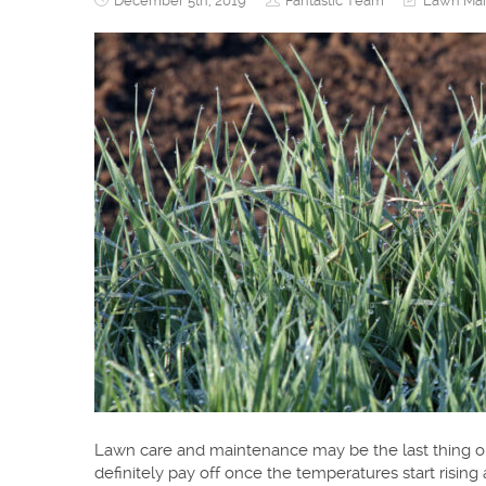
December 5th, 2019
Fantastic Team
Lawn Mai
Lawn care and maintenance may be the last thing on
definitely pay off once the temperatures start rising 