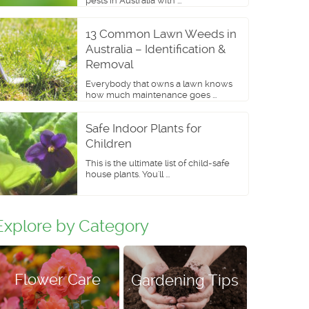
pests in Australia with ...
13 Common Lawn Weeds in
Australia – Identification &
Removal
Everybody that owns a lawn knows
how much maintenance goes ...
Safe Indoor Plants for
Children
This is the ultimate list of child-safe
house plants. You'll ...
Explore by Category
Flower Care
Gardening Tips