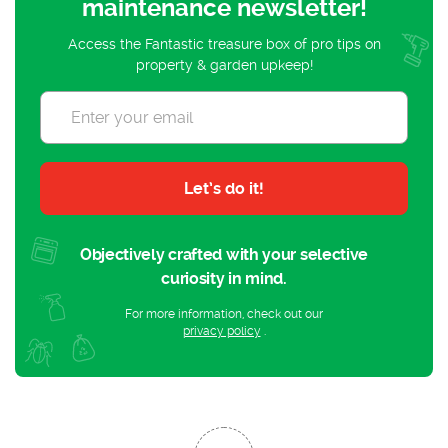
maintenance newsletter!
Access the Fantastic treasure box of pro tips on
property & garden upkeep!
Let’s do it!
Objectively crafted with your selective
curiosity in mind.
For more information, check out our
privacy policy
.