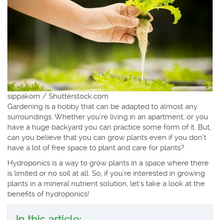
sippakorn / Shutterstock.com
Gardening is a hobby that can be adapted to almost any
surroundings. Whether you’re living in an apartment, or you
have a huge backyard you can practice some form of it. But,
can you believe that you can grow plants even if you don’t
have a lot of free space to plant and care for plants?
Hydroponics is a way to grow plants in a space where there
is limited or no soil at all. So, if you’re interested in growing
plants in a mineral nutrient solution, let’s take a look at the
benefits of hydroponics!
In this article: