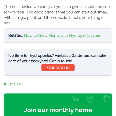
The best advice we can give you is to give it a shot and see
for yourself. The good thing is that you can start out small,
with a single plant, and then decide if that’s your thing or
not.
Related:
How to Grow Plants with Hydrogel Crystals
No time for hydroponics? Fantastic Gardeners can take
care of your backyard! Get in touch!
Contact us
Listicles
Join our monthly home