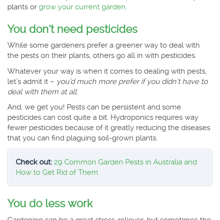
plants or
grow your current garden
.
You don’t need pesticides
While some gardeners prefer a greener way to deal with
the pests on their plants, others go all in with pesticides.
Whatever your way is when it comes to dealing with pests,
let’s admit it –
you’d much more prefer if you didn’t have to
deal with them at all
.
And, we get you! Pests can be persistent and some
pesticides can cost quite a bit. Hydroponics requires way
fewer pesticides because of it greatly reducing the diseases
that you can find plaguing soil-grown plants.
Check out:
29 Common Garden Pests in Australia and
How to Get Rid of Them
You do less work
Gardening can be a great stress-reliever, but sometimes the