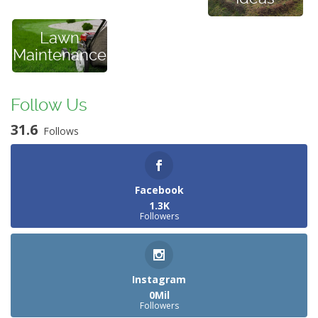
Lawn
Maintenance
Follow Us
31.6
Follows
Facebook
1.3K
Followers
Instagram
0Mil
Followers