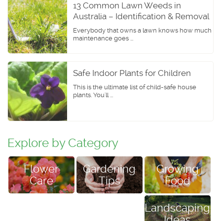
13 Common Lawn Weeds in
Australia – Identification & Removal
Everybody that owns a lawn knows how much
maintenance goes ...
Safe Indoor Plants for Children
This is the ultimate list of child-safe house
plants. You'll ...
Explore by Category
Flower
Growing
Gardening
Care
Food
Tips
Landscaping
Ideas