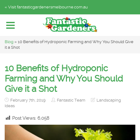
« Visit fantasticgardenersmelbourne.com.au
Home
Explore by Category
Subscribe
Blog
»
10 Benefits of Hydroponic Farming and Why You Should Give
it a Shot
10 Benefits of Hydroponic
Farming and Why You Should
Give it a Shot
February 7th, 2019
Fantastic Team
Landscaping
Ideas
Post Views:
6,058