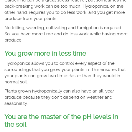
back-breaking work can be too much. Hydroponics, on the
other hand, requires you to do less work, and you get more
produce from your plants.
No trilling, weeding, cultivating and fumigation is required.
So, you have more time and do less work while having more
produce.
You grow more in less time
Hydroponics allows you to control every aspect of the
surroundings that you grow your plants in. This ensures that
your plants can grow two times faster than they would in
normal soil.
Plants grown hydroponically can also have an all-year
produce because they don’t depend on weather and
seasonality.
You are the master of the pH levels in
the soil