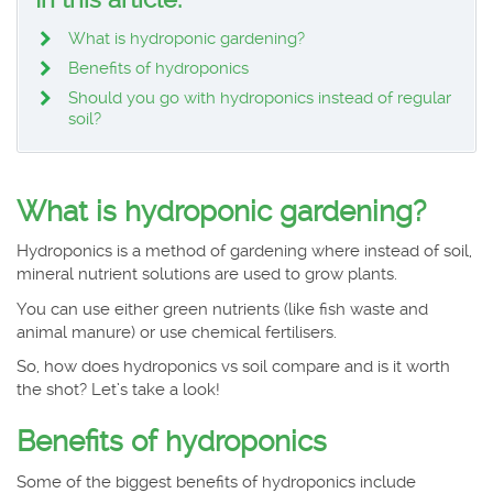
What is hydroponic gardening?
Benefits of hydroponics
Should you go with hydroponics instead of regular
soil?
What is hydroponic gardening?
Hydroponics is a method of gardening where instead of soil,
mineral nutrient solutions are used to grow plants.
You can use either green nutrients (like fish waste and
animal manure) or use chemical fertilisers.
So, how does hydroponics vs soil compare and is it worth
the shot? Let’s take a look!
Benefits of hydroponics
Some of the biggest benefits of hydroponics include