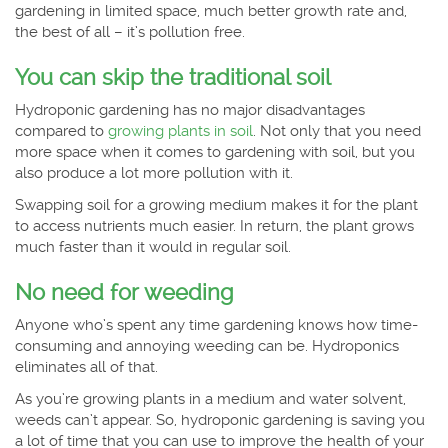
gardening in limited space, much better growth rate and,
the best of all – it’s pollution free.
You can skip the traditional soil
Hydroponic gardening has no major disadvantages
compared to
growing plants in soil
. Not only that you need
more space when it comes to gardening with soil, but you
also produce a lot more pollution with it.
Swapping soil for a growing medium makes it for the plant
to access nutrients much easier. In return, the plant grows
much faster than it would in regular soil.
No need for weeding
Anyone who’s spent any time gardening knows how time-
consuming and annoying weeding can be. Hydroponics
eliminates all of that.
As you’re growing plants in a medium and water solvent,
weeds can’t appear. So, hydroponic gardening is saving you
a lot of time that you can use to improve the health of your