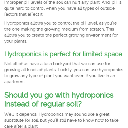
Improper pH levels of the soil can hurt any plant. And, pH is
quite hard to control when you have all types of outside
factors that affect it.
Hydroponics allows you to control the pH level, as you’re
the one making the growing medium from scratch. This
allows you to create the perfect growing environment for
your plants.
Hydroponics is perfect for limited space
Not all of us have a lush backyard that we can use for
growing all kinds of plants. Luckily, you can use hydroponics
to grow any type of plant you want even if you live in an
apartment.
Should you go with hydroponics
instead of regular soil?
Well, it depends. Hydroponics may sound like a great
substitute for soil, but you’ll still have to know how to take
care after a plant.