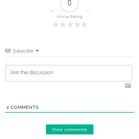
0
Article Rating
Subscribe
2
COMMENTS
View comments