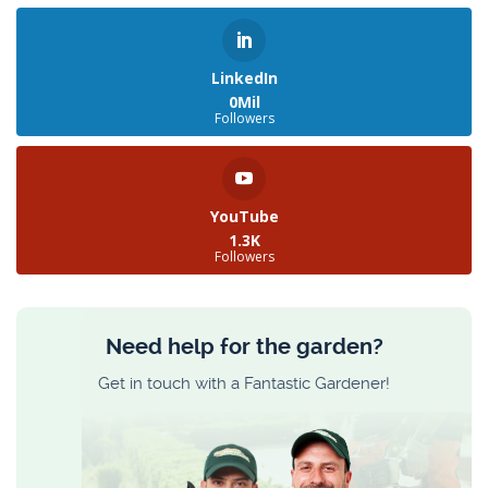
LinkedIn
0Mil
Followers
YouTube
1.3K
Followers
Need help for the garden?
Get in touch with a Fantastic Gardener!