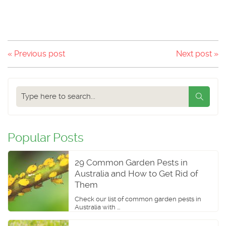
« Previous post
Next post »
Search
our
blog
Popular Posts
29 Common Garden Pests in
Australia and How to Get Rid of
Them
Check our list of common garden pests in
Australia with ...