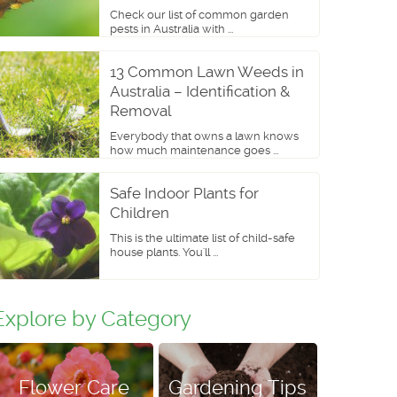
Check our list of common garden
pests in Australia with ...
13 Common Lawn Weeds in
Australia – Identification &
Removal
Everybody that owns a lawn knows
how much maintenance goes ...
Safe Indoor Plants for
Children
This is the ultimate list of child-safe
house plants. You'll ...
Explore by Category
Flower Care
Gardening Tips