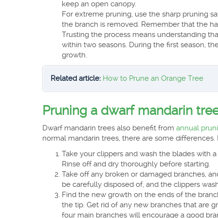
keep an open canopy.
For extreme pruning, use the sharp pruning sa
the branch is removed. Remember that the hard
Trusting the process means understanding that 
within two seasons. During the first season, the
growth.
Related article:
How to Prune an Orange Tree
Pruning a dwarf mandarin tre
Dwarf mandarin trees also benefit from
annual prun
normal mandarin trees, there are some differences. 
Take your clippers and wash the blades with a 
Rinse off and dry thoroughly before starting.
Take off any broken or damaged branches, and
be carefully disposed of, and the clippers was
Find the new growth on the ends of the branche
the tip. Get rid of any new branches that are g
four main branches will encourage a good bran