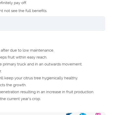
finitely pay off.
ht not see the full benefits.
ok after due to low maintenance.
eps fruit within easy reach.
 primary truck and in an outwards movement.
.
l keep your citrus tree hygienically healthy.
ects the growth.
netration resulting in an increase in fruit production.
the current year’s crop.