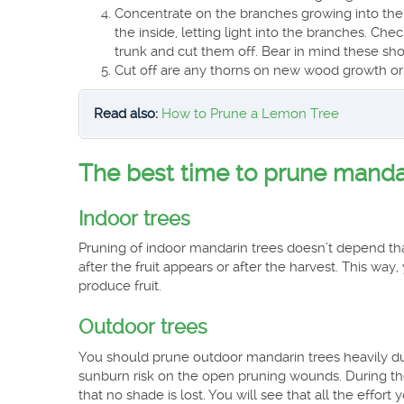
Concentrate on the branches growing into the 
the inside, letting light into the branches. Ch
trunk and cut them off. Bear in mind these shoo
Cut off are any thorns on new wood growth or
Read also:
How to Prune a Lemon Tree
The best time to prune manda
Indoor trees
Pruning of indoor mandarin trees doesn’t depend tha
after the fruit appears or after the harvest. This way,
produce fruit.
Outdoor trees
You should prune outdoor mandarin trees heavily dur
sunburn risk on the open pruning wounds. During t
that no shade is lost. You will see that all the effo