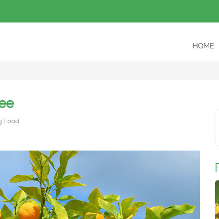
HOME
ree
g Food