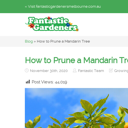
« Visit fantasticgardenersmelbourne.com.au
Blog
»
How to Prune a Mandarin Tree
How to Prune a Mandarin T
November 30th, 2020
Fantastic Team
Growin
Post Views:
44,019