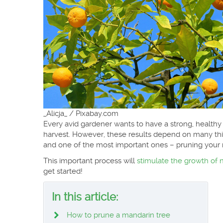
_Alicja_ / Pixabay.com
Every avid gardener wants to have a strong, healthy
harvest. However, these results depend on many thin
and one of the most important ones – pruning your 
This important process will
stimulate the growth of 
get started!
In this article:
How to prune a mandarin tree