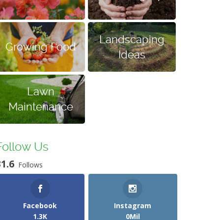
Landscaping
Growing Food
Ideas
Lawn
Maintenance
Follow Us
31.6
Follows
Facebook
Instagram
1.3K
0Mil