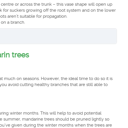
centre or across the trunk – this vase shape will open up
eck for suckers growing off the root system and on the lower
ts aren’t suitable for propagation.
 on a branch.
rin trees
t much on seasons. However, the ideal time to do so it is
 you avoid cutting healthy branches that are still able to
ing winter months. This will help to avoid potential
he summer, mandarine trees should be pruned lightly so
rt you’ve given during the winter months when the trees are