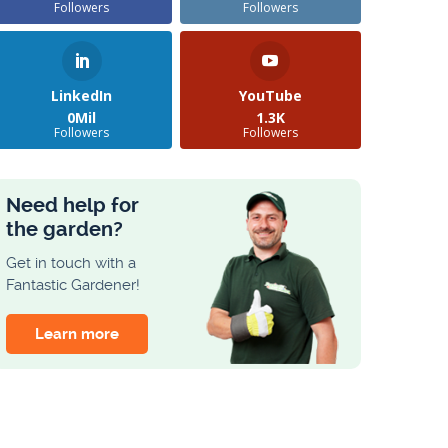
Followers
Followers
LinkedIn
YouTube
0Mil
1.3K
Followers
Followers
Need help for
the garden?
Get in touch with a
Fantastic Gardener!
Learn more