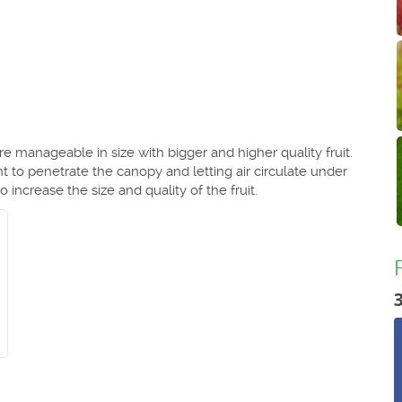
e manageable in size with bigger and higher quality fruit.
t to penetrate the canopy and letting air circulate under
 increase the size and quality of the fruit.