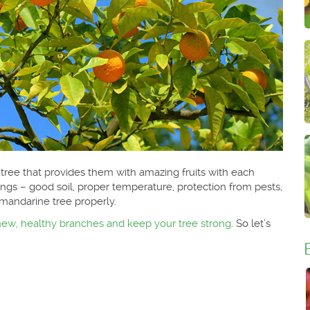
 tree that provides them with amazing fruits with each
gs – good soil, proper temperature, protection from pests,
mandarine tree properly.
new, healthy branches and keep your tree strong
. So let’s