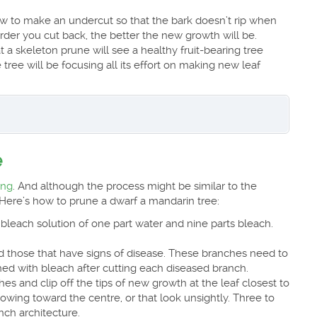
w to make an undercut so that the bark doesn’t rip when
er you cut back, the better the new growth will be.
a skeleton prune will see a healthy fruit-bearing tree
 tree will be focusing all its effort on making new leaf
e
ing
. And although the process might be similar to the
Here’s how to prune a dwarf a mandarin tree:
bleach solution of one part water and nine parts bleach.
 those that have signs of disease. These branches need to
hed with bleach after cutting each diseased branch.
s and clip off the tips of new growth at the leaf closest to
rowing toward the centre, or that look unsightly. Three to
ch architecture.