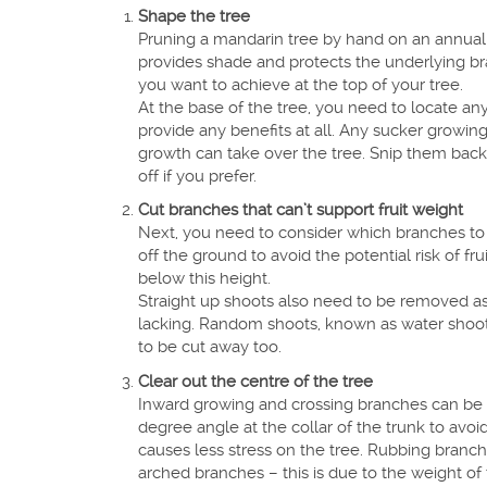
Shape the tree
Pruning a mandarin tree by hand on an annual 
provides shade and protects the underlying br
you want to achieve at the top of your tree.
At the base of the tree, you need to locate a
provide any benefits at all. Any sucker growin
growth can take over the tree. Snip them back 
off if you prefer.
Cut branches that can’t support fruit weight
Next, you need to consider which branches to
off the ground to avoid the potential risk of 
below this height.
Straight up shoots also need to be removed as 
lacking. Random shoots, known as water shoots
to be cut away too.
Clear out the centre of the tree
Inward growing and crossing branches can be cu
degree angle at the collar of the trunk to avoi
causes less stress on the tree. Rubbing branc
arched branches – this is due to the weight of 