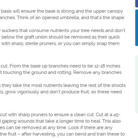
basis will ensure the base is strong and the upper canopy
anches. Think of an opened umbrella, and that’s the shape
ny suckers that consume nutrients your tree needs and don’t
g below the graft union should be removed as their quick
with sharp, sterile pruners, or you can simply snap them
 cut. From the base up branches need to be 12-18 inches
fruit touching the ground and rotting. Remove any branches
they take the most nutrients leaving the rest of the shoots
, grow vigorously and don’t produce fruit, so these need
t with sharp pruners to ensure a clean cut. Cut at a 45-
d gaping wounds that take a longer time to heal. This also
hes can be removed at any time. Look if there are any
the fruit – after harvesting, you can bend and train these to