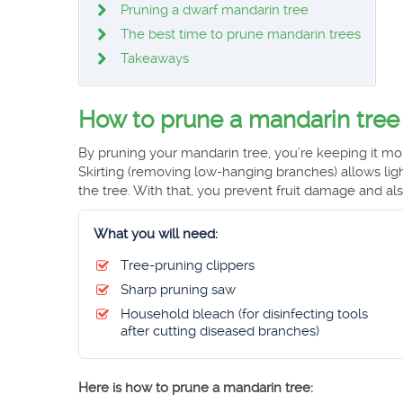
Pruning a dwarf mandarin tree
The best time to prune mandarin trees
Takeaways
How to prune a mandarin tree
By pruning your mandarin tree, you’re keeping it mor
Skirting (removing low-hanging branches) allows ligh
the tree. With that, you prevent fruit damage and also
What you will need:
Tree-pruning clippers
Sharp pruning saw
Household bleach (for disinfecting tools
after cutting diseased branches)
Here is how to prune a mandarin tree: