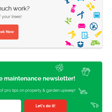
 much work?
f your trees!
e maintenance newsletter!
 of pro tips on property & garden upkeep!
Let’s do it!