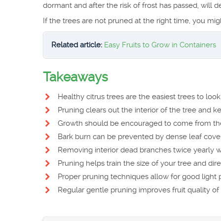
dormant and after the risk of frost has passed, will de
If the trees are not pruned at the right time, you mig
Related article:
Easy Fruits to Grow in Containers
Takeaways
Healthy citrus trees are the easiest trees to lo
Pruning clears out the interior of the tree and ke
Growth should be encouraged to come from the
Bark burn can be prevented by dense leaf cover
Removing interior dead branches twice yearly wil
Pruning helps train the size of your tree and dir
Proper pruning techniques allow for good light pe
Regular gentle pruning improves fruit quality of 