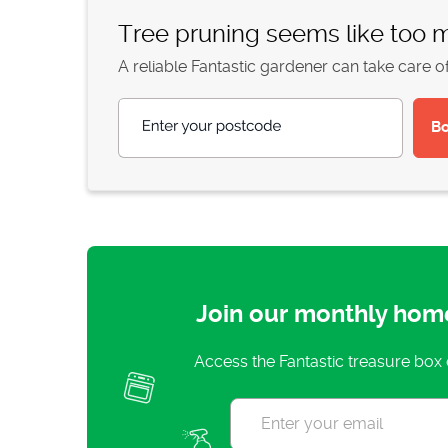
Tree pruning seems like too
A reliable Fantastic gardener can take care o
Enter your postcode
Join our monthly hom
Access the Fantastic treasure box