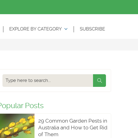
EXPLORE BY CATEGORY
SUBSCRIBE
Search
our
blog
Popular Posts
29 Common Garden Pests in
Australia and How to Get Rid
of Them