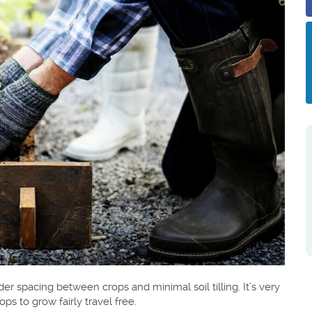
 spacing between crops and minimal soil tilling. It’s very
s to grow fairly travel free.