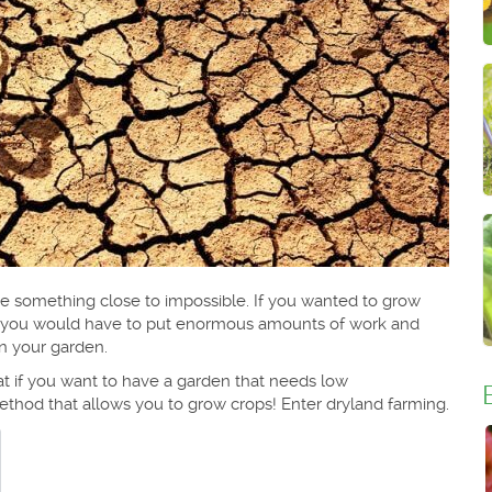
be something close to impossible. If you wanted to grow
n you would have to put enormous amounts of work and
in your garden.
at if you want to have a garden that needs low
thod that allows you to grow crops! Enter dryland farming.