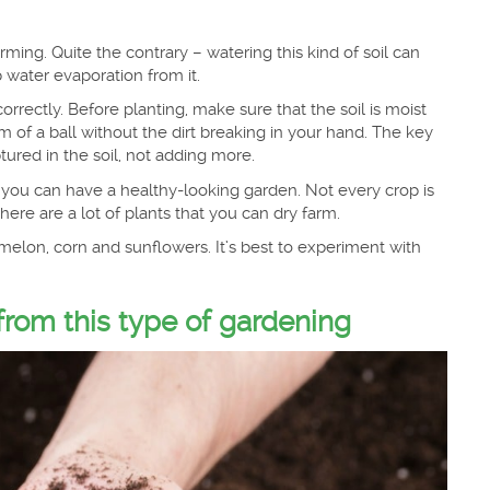
ming. Quite the contrary – watering this kind of soil can
 water evaporation from it.
rrectly. Before planting, make sure that the soil is moist
 of a ball without the dirt breaking in your hand. The key
tured in the soil, not adding more.
ay you can have a healthy-looking garden. Not every crop is
ere are a lot of plants that you can dry farm.
melon, corn and sunflowers. It’s best to experiment with
rom this type of gardening