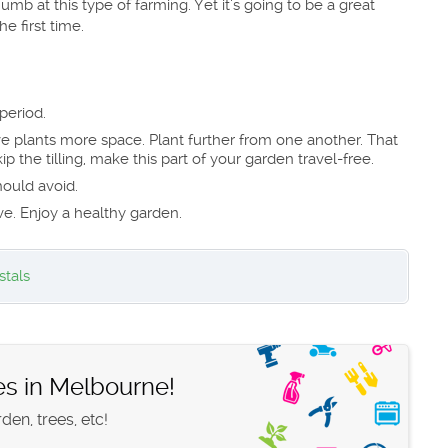
humb at this type of farming. Yet it’s going to be a great
e first time.
period.
ve plants more space. Plant further from one another. That
p the tilling, make this part of your garden travel-free.
hould avoid.
ve. Enjoy a healthy garden.
stals
es in Melbourne!
en, trees, etc!