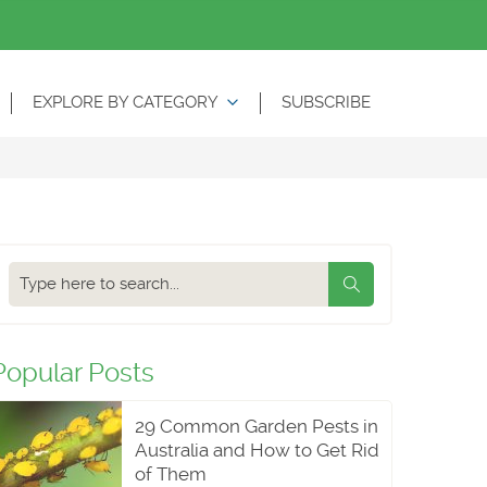
EXPLORE BY CATEGORY
SUBSCRIBE
Search
our
blog
Popular Posts
29 Common Garden Pests in
Australia and How to Get Rid
of Them