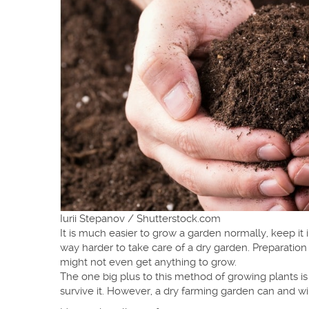
Iurii Stepanov / Shutterstock.com
It is much easier to grow a garden normally, keep it 
way harder to take care of a dry garden. Preparation 
might not even get anything to grow.
The one big plus to this method of growing plants 
survive it. However, a dry farming garden can and wil