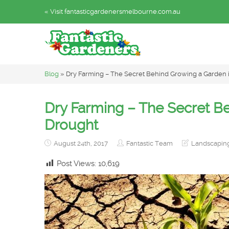
« Visit fantasticgardenersmelbourne.com.au
Blog
»
Dry Farming – The Secret Behind Growing a Garden 
Dry Farming – The Secret B
Drought
August 24th, 2017
Fantastic Team
Landscaping
Post Views:
10,619