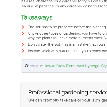
It’s a real challenge for a gardener to try his green t
learning experience for any gardener doing this for th
Takeaways
The soil has to be prepared before the planting 
Unlike other types of gardening, you have to gi
way the plants will have more nutrients each. Ski
Don’t water the soil. This is a mistake that you s
Instead, work with nutrients that you already ha
Check out:
How to Grow Plants with Hydrogel Cry
Professional gardening servic
We can promptly take care of your lawn, gard