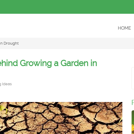
HOME
in Drought
ehind Growing a Garden in
 Ideas