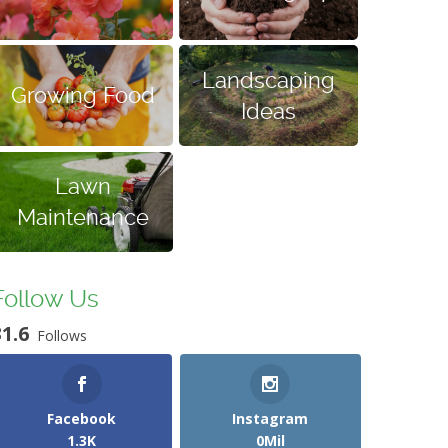
Landscaping
Growing Food
Ideas
Lawn
Maintenance
Follow Us
31.6
Follows
Facebook
Instagram
1.3K
0Mil