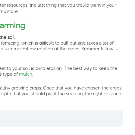
ter resources, the last thing that you would want in your
moisture.
farming
he soil.
terracing, which is difficult to pull out and takes a lot of
try a summer fallow rotation of the crops. Summer fallow is
eat to your soil is wind erosion. The best way to keep the
e type of
mulch
.
healthy growing crops. Once that you have chosen the crops
epth that you should plant the seed on, the right distance