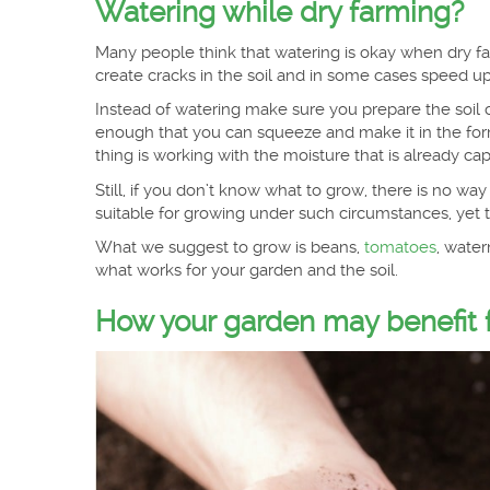
Watering while dry farming?
Many people think that watering is okay when dry far
create cracks in the soil and in some cases speed up
Instead of watering make sure you prepare the soil co
enough that you can squeeze and make it in the form
thing is working with the moisture that is already cap
Still, if you don’t know what to grow, there is no w
suitable for growing under such circumstances, yet th
What we suggest to grow is beans,
tomatoes
, water
what works for your garden and the soil.
How your garden may benefit f