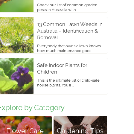
Check our list of common garden
pests in Australia with ...
13 Common Lawn Weeds in
Australia – Identification &
Removal
Everybody that owns a lawn knows
how much maintenance goes ...
Safe Indoor Plants for
Children
This is the ultimate list of child-safe
house plants. You'll ...
Explore by Category
Flower Care
Gardening Tips