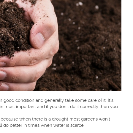
in good condition and generally take some care of it. It’s
is most important and if you don’t do it correctly then you
is because when there is a drought most gardens won’t
l do better in times when water is scarce.