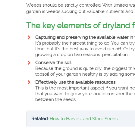
Weeds should be strictly controlled. With limited wa
garden is weeds sucking out valuable nutrients and 
The key elements of dryland 
Capturing and preserving the available water in t
It’s probably the hardest thing to do. You can try 
time, but it’s the best way to avoid run off. Or 
growing a crop on two seasons’ precipitation.
Conserve the soil.
Because the ground is quite dry, the biggest thr
topsoil of your garden healthy is by adding som
Effectively use the available resources.
This is the most important aspect if you want 
that you want to grow you should consider the d
between the seeds.
Related:
How to Harvest and Store Seeds