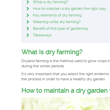
What is dry farming?
How to maintain a dry garden the right way
Key elements of dry farming
Watering while dry farming?
Benefit of this type of gardening
Takeaways
What is dry farming?
Dryland farming is the method used to grow crops in 
during the winter periods.
It’s very important that you select the right endemi
the process in order to have a healthy dry garden.
How to maintain a dry garden 