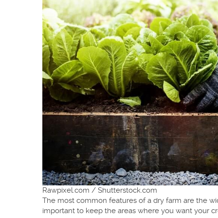
Rawpixel.com / Shutterstock.com
The most common features of a dry farm are the wider
important to keep the areas where you want your crop