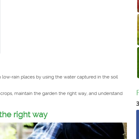
low-rain places by using the water captured in the soil
c crops, maintain the garden the right way, and understand
the right way