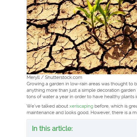
Meryll / Shutterstock.com
Growing a garden in low-rain areas was thought to 
anything more than just a simple decoration garde
tons of water a year in order to have healthy plants 
We’ve talked about
xeriscaping
before, which is gre
maintenance and looks good. However, there is a me
In this article: