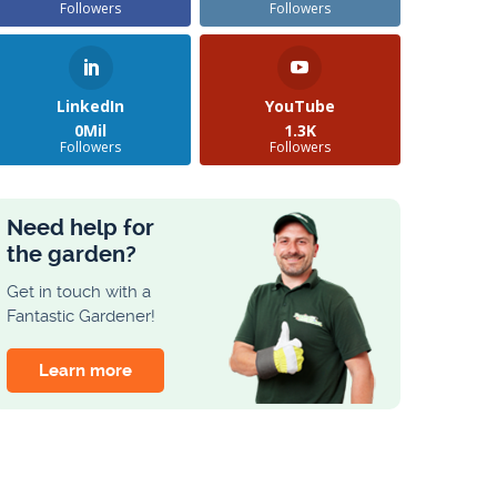
Followers
Followers
LinkedIn
YouTube
0Mil
1.3K
Followers
Followers
Need help for
the garden?
Get in touch with a
Fantastic Gardener!
Learn more